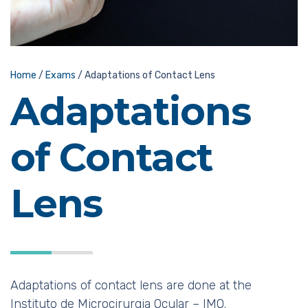
Home
/
Exams
/
Adaptations of Contact Lens
Adaptations
of Contact
Lens
Adaptations of contact lens are done at the
Instituto de Microcirurgia Ocular – IMO.