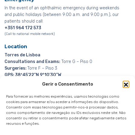
In the event of an ophthalmic emergency during weekends
and public holidays (between 9:00 a.m. and 9:00 p.m.), our
patients should call:
+351 964 172 573
(Call to national mobile network)
Location
Torres de Lisboa
Consultations and Exams:
Torre G – Piso 0
Surgeries:
Torre F – Piso 3
GPS: 38º45’22”N 9°10’30”W
Gerir o Consentimento
Para fornecer as melhores experiências, usamos tecnologias como
cookies para armazenar e/ou aceder a informações do dispositivo.
Consentir com essas tecnologias permitir-nos-á processar dados,
como comportamento de navegação ou IDs exclusivos neste site. Não
Whistleblowing Channel
Privacy Policy
|
Privacy
consentir ou retirar o consentimento pode afetar negativamente certos
Notice
|
Cookies notice
recursos e funções.