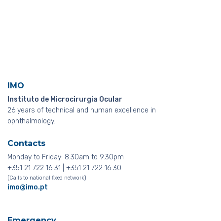
IMO
Instituto de Microcirurgia Ocular
26 years of technical and human excellence in
ophthalmology.
Contacts
Monday to Friday: 8.30am to 9.30pm
+351 21 722 16 31 | +351 21 722 16 30
(Calls to national fixed network)
imo@imo.pt
Emergency