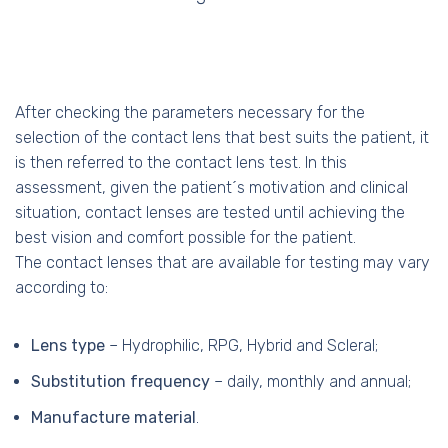
After checking the parameters necessary for the
selection of the contact lens that best suits the patient, it
is then referred to the contact lens test. In this
assessment, given the patient´s motivation and clinical
situation, contact lenses are tested until achieving the
best vision and comfort possible for the patient.
The contact lenses that are available for testing may vary
according to:
Lens type
– Hydrophilic, RPG, Hybrid and Scleral;
Substitution frequency
– daily, monthly and annual;
Manufacture material
.