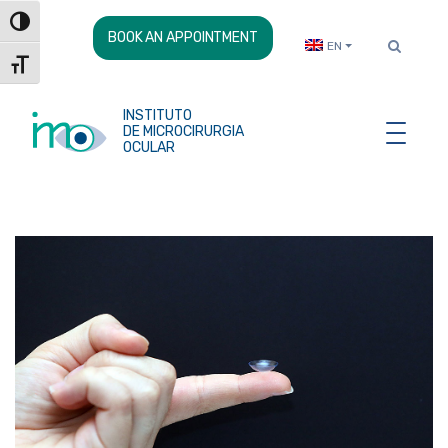
Skip
Toggle High Contrast
to
BOOK AN APPOINTMENT
EN
Content
Toggle Font size
INSTITUTO
DE MICROCIRURGIA
OCULAR