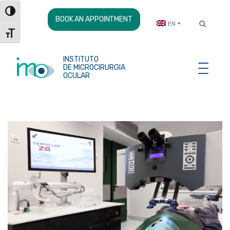
Skip
Toggle High Contrast
to
BOOK AN APPOINTMENT
EN
Content
Toggle Font size
INSTITUTO
DE MICROCIRURGIA
OCULAR