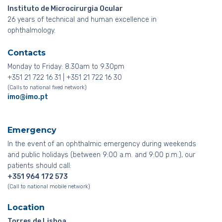
Instituto de Microcirurgia Ocular
26 years of technical and human excellence in
ophthalmology.
Contacts
Monday to Friday: 8.30am to 9.30pm
+351 21 722 16 31 | +351 21 722 16 30
(Calls to national fixed network)
imo@imo.pt
Emergency
In the event of an ophthalmic emergency during weekends
and public holidays (between 9:00 a.m. and 9:00 p.m.), our
patients should call:
+351 964 172 573
(Call to national mobile network)
Location
Torres de Lisboa