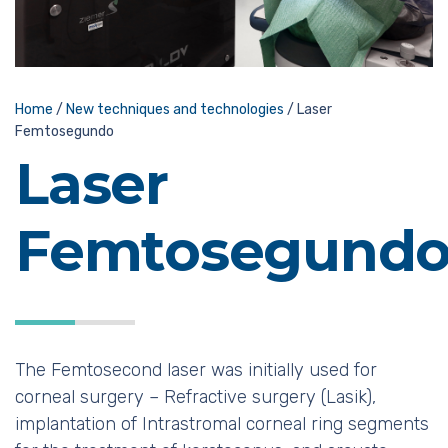
Home
/
New techniques and technologies
/
Laser
Femtosegundo
Laser
Femtosegund
The Femtosecond laser was initially used for
corneal surgery – Refractive surgery (Lasik),
implantation of Intrastromal corneal ring segments