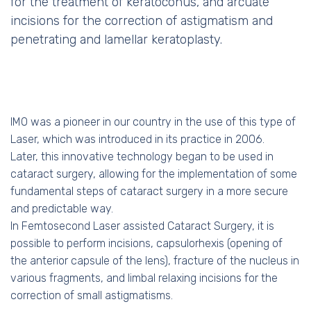
for the treatment of keratoconus, and arcuate
incisions for the correction of astigmatism and
penetrating and lamellar keratoplasty.
IMO was a pioneer in our country in the use of this type of
Laser, which was introduced in its practice in 2006.
Later, this innovative technology began to be used in
cataract surgery, allowing for the implementation of some
fundamental steps of cataract surgery in a more secure
and predictable way.
In Femtosecond Laser assisted Cataract Surgery, it is
possible to perform incisions, capsulorhexis (opening of
the anterior capsule of the lens), fracture of the nucleus in
various fragments, and limbal relaxing incisions for the
correction of small astigmatisms.