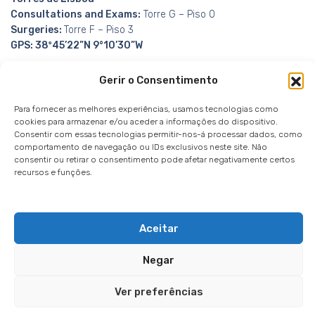
Consultations and Exams:
Torre G – Piso 0
Surgeries:
Torre F – Piso 3
GPS: 38º45’22”N 9°10’30”W
Gerir o Consentimento
Para fornecer as melhores experiências, usamos tecnologias como
cookies para armazenar e/ou aceder a informações do dispositivo.
Consentir com essas tecnologias permitir-nos-á processar dados, como
Whistleblowing Channel
Privacy Policy
|
Privacy
comportamento de navegação ou IDs exclusivos neste site. Não
Notice
|
Cookies notice
consentir ou retirar o consentimento pode afetar negativamente certos
recursos e funções.
Aceitar
Negar
© 2026
IMO / Instituto de Microcirurgia Ocular
Powered by
Websystems
Ver preferências