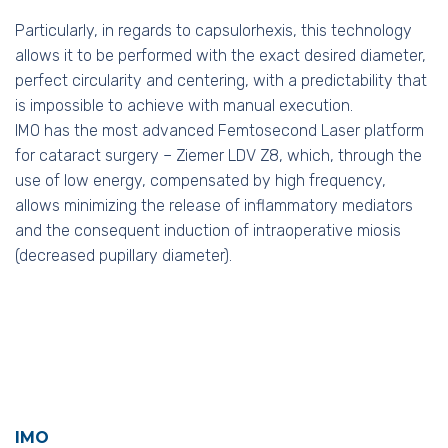
Particularly, in regards to capsulorhexis, this technology
allows it to be performed with the exact desired diameter,
perfect circularity and centering, with a predictability that
is impossible to achieve with manual execution.
IMO has the most advanced Femtosecond Laser platform
for cataract surgery – Ziemer LDV Z8, which, through the
use of low energy, compensated by high frequency,
allows minimizing the release of inflammatory mediators
and the consequent induction of intraoperative miosis
(decreased pupillary diameter).
IMO