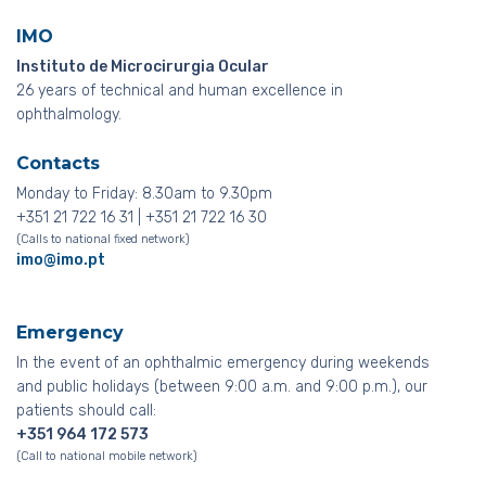
IMO
Instituto de Microcirurgia Ocular
26 years of technical and human excellence in
ophthalmology.
Contacts
Monday to Friday: 8.30am to 9.30pm
+351 21 722 16 31 | +351 21 722 16 30
(Calls to national fixed network)
imo@imo.pt
Emergency
In the event of an ophthalmic emergency during weekends
and public holidays (between 9:00 a.m. and 9:00 p.m.), our
patients should call:
+351 964 172 573
(Call to national mobile network)