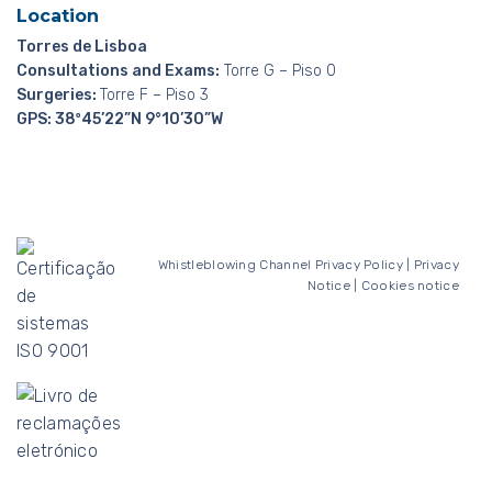
Location
Torres de Lisboa
Consultations and Exams:
Torre G – Piso 0
Surgeries:
Torre F – Piso 3
GPS: 38º45’22”N 9°10’30”W
Whistleblowing Channel
Privacy Policy
|
Privacy
Notice
|
Cookies notice