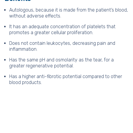
Autologous, because it is made from the patient’s blood,
without adverse effects.
It has an adequate concentration of platelets that
promotes a greater cellular proliferation.
Does not contain leukocytes, decreasing pain and
inflammation.
Has the same pH and osmolarity as the tear, for a
greater regenerative potential.
Has a higher anti-fibrotic potential compared to other
blood products.