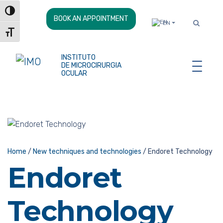
Skip
Toggle High Contrast
to
BOOK AN APPOINTMENT
EN
Content
Toggle Font size
INSTITUTO
DE MICROCIRURGIA
OCULAR
Home
/
New techniques and technologies
/
Endoret Technology
Endoret
Technology