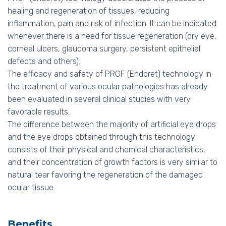
healing and regeneration of tissues, reducing
inflammation, pain and risk of infection. It can be indicated
whenever there is a need for tissue regeneration (dry eye,
corneal ulcers, glaucoma surgery, persistent epithelial
defects and others).
The efficacy and safety of PRGF (Endoret) technology in
the treatment of various ocular pathologies has already
been evaluated in several clinical studies with very
favorable results.
The difference between the majority of artificial eye drops
and the eye drops obtained through this technology
consists of their physical and chemical characteristics,
and their concentration of growth factors is very similar to
natural tear favoring the regeneration of the damaged
ocular tissue.
Benefits