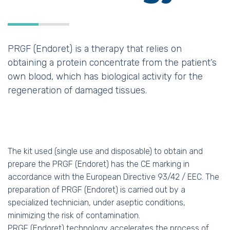
PRGF (Endoret) is a therapy that relies on
obtaining a protein concentrate from the patient’s
own blood, which has biological activity for the
regeneration of damaged tissues.
The kit used (single use and disposable) to obtain and
prepare the PRGF (Endoret) has the CE marking in
accordance with the European Directive 93/42 / EEC. The
preparation of PRGF (Endoret) is carried out by a
specialized technician, under aseptic conditions,
minimizing the risk of contamination.
PRGF (Endoret) technology accelerates the process of