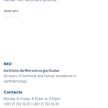
Macular hole, secondary epiretinal …
MORE INFO
IMO
Instituto de Microcirurgia Ocular
26 years of technical and human excellence in
ophthalmology.
Contacts
Monday to Friday: 8.30am to 9.30pm
+351 21 722 16 31 | +351 21 722 16 30