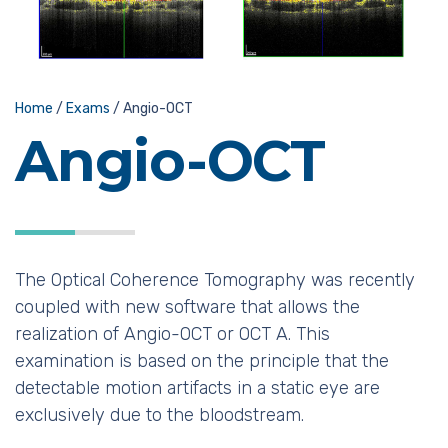
Home
/
Exams
/
Angio-OCT
Angio-OCT
The Optical Coherence Tomography was recently
coupled with new software that allows the
realization of Angio-OCT or OCT A. This
examination is based on the principle that the
detectable motion artifacts in a static eye are
exclusively due to the bloodstream.