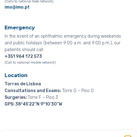
(Calls to national fixed network)
imo@imo.pt
Emergency
In the event of an ophthalmic emergency during weekends
and public holidays (between 9:00 a.m. and 9:00 p.m.), our
patients should call:
+351 964 172 573
(Call to national mobile network)
Location
Torres de Lisboa
Consultations and Exams:
Torre G – Piso 0
Surgeries:
Torre F – Piso 3
GPS: 38º45’22”N 9°10’30”W