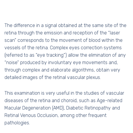
The difference in a signal obtained at the same site of the
retina through the emission and reception of the “laser
scan” corresponds to the movement of blood within the
vessels of the retina. Complex eyes correction systems
(referred to as “eye tracking”) allow the elimination of any
“noise” produced by involuntary eye movements and,
through complex and elaborate algorithms, obtain very
detailed images of the retinal vascular plexus.
This examination is very useful in the studies of vascular
diseases of the retina and choroid, such as Age-related
Macular Degeneration (AMD), Diabetic Retinopathy and
Retinal Venous Occlusion, among other frequent
pathologies.