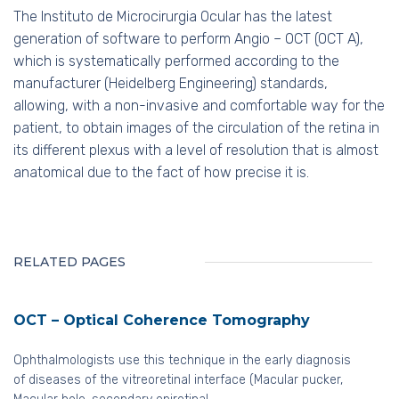
The Instituto de Microcirurgia Ocular has the latest
generation of software to perform Angio – OCT (OCT A),
which is systematically performed according to the
manufacturer (Heidelberg Engineering) standards,
allowing, with a non-invasive and comfortable way for the
patient, to obtain images of the circulation of the retina in
its different plexus with a level of resolution that is almost
anatomical due to the fact of how precise it is.
RELATED PAGES
OCT – Optical Coherence Tomography
Ophthalmologists use this technique in the early diagnosis
of diseases of the vitreoretinal interface (Macular pucker,