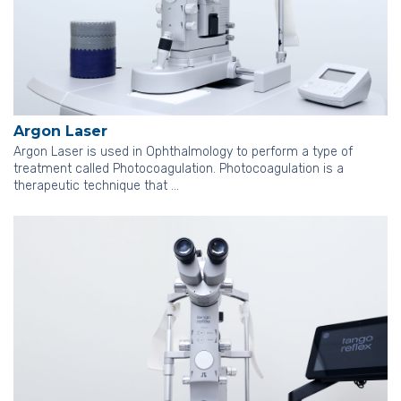
Argon Laser
Argon Laser is used in Ophthalmology to perform a type of
treatment called Photocoagulation. Photocoagulation is a
therapeutic technique that …