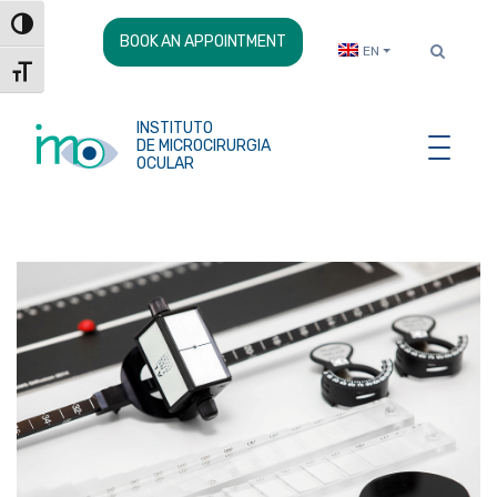
Skip
Toggle High Contrast
to
BOOK AN APPOINTMENT
EN
Content
Toggle Font size
INSTITUTO
DE MICROCIRURGIA
OCULAR