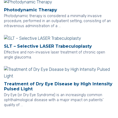
Photodynamic Therapy
Photodynamic therapy is considered a minimally invasive
procedure, performed in an outpatient setting, consisting of an
intravenous administration of a …
SLT – Selective LASER Trabeculoplasty
Effective and non-invasive laser treatment of chronic open
angle glaucoma.
Treatment of Dry Eye Disease by High Intensity
Pulsed Light
Dry Eye (or Dry Eye Syndrome) is an increasingly common
ophthalmological disease with a major impact on patients’
quality of …