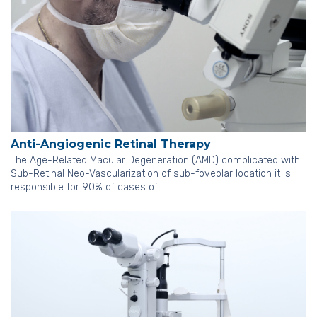
Anti-Angiogenic Retinal Therapy
The Age-Related Macular Degeneration (AMD) complicated with
Sub-Retinal Neo-Vascularization of sub-foveolar location it is
responsible for 90% of cases of …