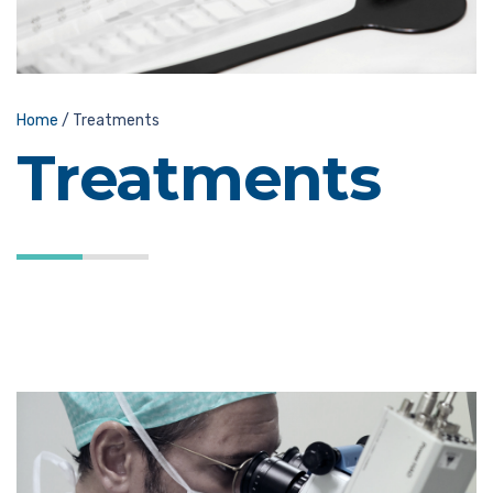
Home
/
Treatments
Treatments