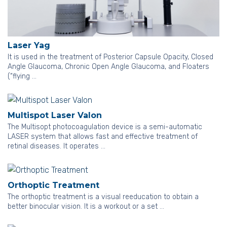
Laser Yag
It is used in the treatment of Posterior Capsule Opacity, Closed
Angle Glaucoma, Chronic Open Angle Glaucoma, and Floaters
(“flying …
Multispot Laser Valon
The Multisopt photocoagulation device is a semi-automatic
LASER system that allows fast and effective treatment of
retinal diseases. It operates …
Orthoptic Treatment
The orthoptic treatment is a visual reeducation to obtain a
better binocular vision. It is a workout or a set …