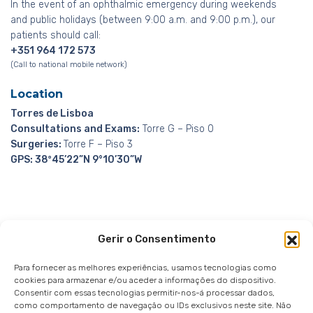
In the event of an ophthalmic emergency during weekends
and public holidays (between 9:00 a.m. and 9:00 p.m.), our
patients should call:
+351 964 172 573
(Call to national mobile network)
Location
Torres de Lisboa
Consultations and Exams:
Torre G – Piso 0
Surgeries:
Torre F – Piso 3
GPS: 38º45’22”N 9°10’30”W
Gerir o Consentimento
Whistleblowing Channel
Privacy Policy
|
Privacy
Notice
|
Cookies notice
Para fornecer as melhores experiências, usamos tecnologias como
cookies para armazenar e/ou aceder a informações do dispositivo.
Consentir com essas tecnologias permitir-nos-á processar dados,
como comportamento de navegação ou IDs exclusivos neste site. Não