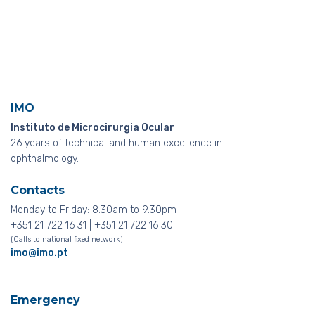
IMO
Instituto de Microcirurgia Ocular
26 years of technical and human excellence in
ophthalmology.
Contacts
Monday to Friday: 8.30am to 9.30pm
+351 21 722 16 31 | +351 21 722 16 30
(Calls to national fixed network)
imo@imo.pt
Emergency